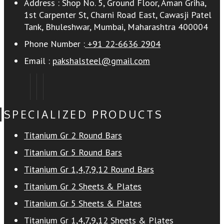
Address :
Shop No. 5, Ground Floor, Aman Griha,
1st Carpenter St, Charni Road East, Cawasji Patel
Tank, Bhuleshwar, Mumbai, Maharashtra 400004
Phone Number :
+91 22-6636 2904
Email :
pakshalsteel@gmail.com
SPECIALIZED PRODUCTS
Titanium Gr 2 Round Bars
Titanium Gr 5 Round Bars
Titanium Gr 1,4,7,9,12 Round Bars
Titanium Gr 2 Sheets & Plates
Titanium Gr 5 Sheets & Plates
Titanium Gr 1,4,7,9,12 Sheets & Plates