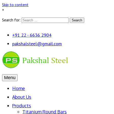
Skip to content
×
Search for:
Search
+91 22 - 6636 2904
pakshalsteel@gmail.com
Menu
Home
About Us
Products
Titanium Round Bars