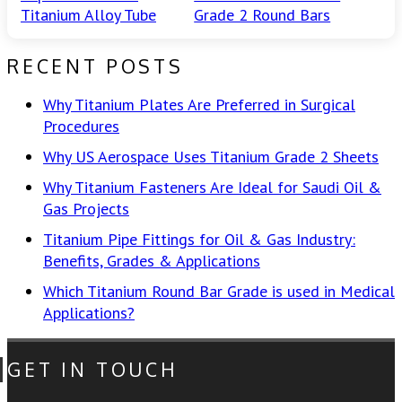
Titanium Alloy Tube
Grade 2 Round Bars
RECENT POSTS
Why Titanium Plates Are Preferred in Surgical
Procedures
Why US Aerospace Uses Titanium Grade 2 Sheets
Why Titanium Fasteners Are Ideal for Saudi Oil &
Gas Projects
Titanium Pipe Fittings for Oil & Gas Industry:
Benefits, Grades & Applications
Which Titanium Round Bar Grade is used in Medical
Applications?
GET IN TOUCH