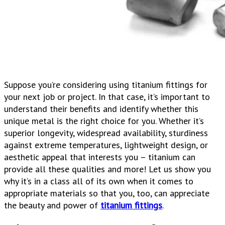
Suppose you’re considering using titanium fittings for
your next job or project. In that case, it’s important to
understand their benefits and identify whether this
unique metal is the right choice for you. Whether it’s
superior longevity, widespread availability, sturdiness
against extreme temperatures, lightweight design, or
aesthetic appeal that interests you – titanium can
provide all these qualities and more! Let us show you
why it’s in a class all of its own when it comes to
appropriate materials so that you, too, can appreciate
the beauty and power of
titanium fittings
.