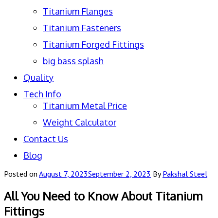
Titanium Flanges
Titanium Fasteners
Titanium Forged Fittings
big bass splash
Quality
Tech Info
Titanium Metal Price
Weight Calculator
Contact Us
Blog
Posted on
August 7, 2023
September 2, 2023
By
Pakshal Steel
All You Need to Know About Titanium
Fittings