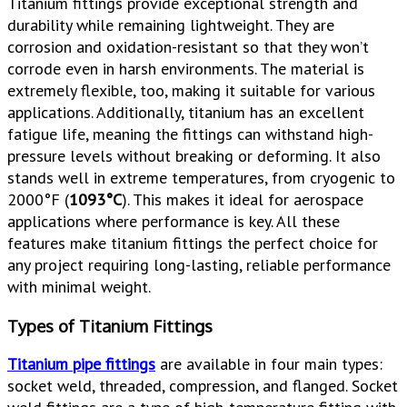
Titanium fittings provide exceptional strength and
durability while remaining lightweight. They are
corrosion and oxidation-resistant so that they won’t
corrode even in harsh environments. The material is
extremely flexible, too, making it suitable for various
applications. Additionally, titanium has an excellent
fatigue life, meaning the fittings can withstand high-
pressure levels without breaking or deforming. It also
stands well in extreme temperatures, from cryogenic to
2000°F (
1093°C
). This makes it ideal for aerospace
applications where performance is key. All these
features make titanium fittings the perfect choice for
any project requiring long-lasting, reliable performance
with minimal weight.
Types of Titanium Fittings
Titanium pipe fittings
are available in four main types:
socket weld, threaded, compression, and flanged. Socket