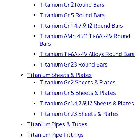
Titanium Gr 2 Round Bars
Titanium Gr 5 Round Bars
Titanium Gr 1,4,7,9,12 Round Bars
Titanium AMS 4911 Ti-6Al-4V Round
Bars
Titanium Ti-6Al-4V Alloys Round Bars
Titanium Gr 23 Round Bars
Titanium Sheets & Plates
Titanium Gr 2 Sheets & Plates
Titanium Gr 5 Sheets & Plates
Titanium Gr 1,4,7,9,12 Sheets & Plates
Titanium Gr 23 Sheets & Plates
Titanium Pipes & Tubes
Titanium Pipe Fittings