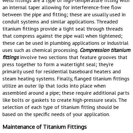
weld fittings are a type of high-temperature fitting with
an internal taper allowing for interference-free flow
between the pipe and fitting; these are usually used in
conduit systems and similar applications. Threaded
titanium fittings provide a tight seal through threads
that compress against the pipe wall when tightened;
these can be used in plumbing applications or industrial
uses such as chemical processing.
Compression titanium
fittings
involve two sections that feature grooves that
press together to form a watertight seal; they’re
primarily used for residential baseboard heaters and
steam heating systems. Finally, flanged titanium fittings
utilize an outer lip that locks into place when
assembled around a pipe; these require additional parts
like bolts or gaskets to create high-pressure seals. The
selection of each type of titanium fitting should be
based on the specific needs of your application.
Maintenance of Titanium Fittings