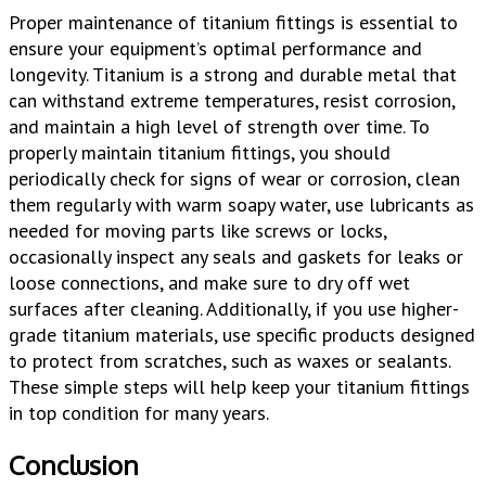
Proper maintenance of titanium fittings is essential to
ensure your equipment’s optimal performance and
longevity. Titanium is a strong and durable metal that
can withstand extreme temperatures, resist corrosion,
and maintain a high level of strength over time. To
properly maintain titanium fittings, you should
periodically check for signs of wear or corrosion, clean
them regularly with warm soapy water, use lubricants as
needed for moving parts like screws or locks,
occasionally inspect any seals and gaskets for leaks or
loose connections, and make sure to dry off wet
surfaces after cleaning. Additionally, if you use higher-
grade titanium materials, use specific products designed
to protect from scratches, such as waxes or sealants.
These simple steps will help keep your titanium fittings
in top condition for many years.
Conclusion