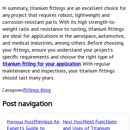
In summary, titanium fittings are an excellent choice for
any project that requires robust, lightweight and
corrosion-resistant parts. With its high strength-to-
weight ratio and resistance to rusting, titanium fittings
are ideal for applications in the aerospace, automotive,
and medical industries, among others. Before choosing
your fittings, ensure you understand your project’s
specific requirements and choose the right type of
titanium fitting for your application
. With regular
maintenance and inspections, your titanium fittings
should last many years.
fittings blog
Categories
Post navigation
Previous
An
Next
Functions
Previous Post
Next Post
Expert’s Guide to
and Uses of Titanium