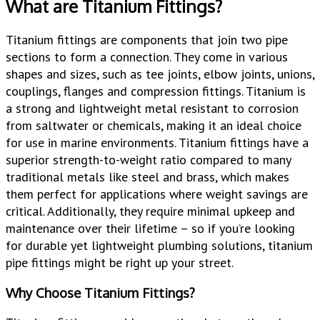
What are Titanium Fittings?
Titanium fittings are components that join two pipe
sections to form a connection. They come in various
shapes and sizes, such as tee joints, elbow joints, unions,
couplings, flanges and compression fittings. Titanium is
a strong and lightweight metal resistant to corrosion
from saltwater or chemicals, making it an ideal choice
for use in marine environments. Titanium fittings have a
superior strength-to-weight ratio compared to many
traditional metals like steel and brass, which makes
them perfect for applications where weight savings are
critical. Additionally, they require minimal upkeep and
maintenance over their lifetime – so if you’re looking
for durable yet lightweight plumbing solutions, titanium
pipe fittings might be right up your street.
Why Choose Titanium Fittings?