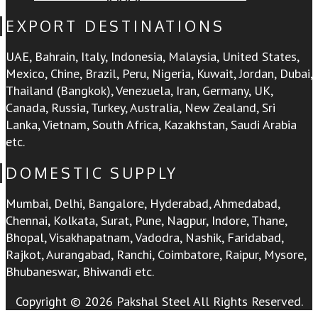
EXPORT DESTINATIONS
UAE, Bahrain, Italy, Indonesia, Malaysia, United States,
Mexico, Chine, Brazil, Peru, Nigeria, Kuwait, Jordan, Dubai,
Thailand (Bangkok), Venezuela, Iran, Germany, UK,
Canada, Russia, Turkey, Australia, New Zealand, Sri
Lanka, Vietnam, South Africa, Kazakhstan, Saudi Arabia
etc.
DOMESTIC SUPPLY
Mumbai, Delhi, Bangalore, Hyderabad, Ahmedabad,
Chennai, Kolkata, Surat, Pune, Nagpur, Indore, Thane,
Bhopal, Visakhapatnam, Vadodra, Nashik, Faridabad,
Rajkot, Aurangabad, Ranchi, Coimbatore, Raipur, Mysore,
Bhubaneswar, Bhiwandi etc.
Copyright © 2026 Pakshal Steel All Rights Reserved.