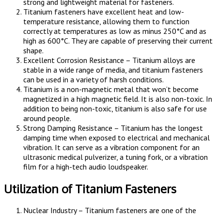
strong and lightweight material for fasteners.
Titanium fasteners have excellent heat and low-
temperature resistance, allowing them to function
correctly at temperatures as low as minus 250°C and as
high as 600°C. They are capable of preserving their current
shape.
Excellent Corrosion Resistance – Titanium alloys are
stable in a wide range of media, and titanium fasteners
can be used in a variety of harsh conditions.
Titanium is a non-magnetic metal that won’t become
magnetized in a high magnetic field. It is also non-toxic. In
addition to being non-toxic, titanium is also safe for use
around people.
Strong Damping Resistance – Titanium has the longest
damping time when exposed to electrical and mechanical
vibration. It can serve as a vibration component for an
ultrasonic medical pulverizer, a tuning fork, or a vibration
film for a high-tech audio loudspeaker.
Utilization of Titanium Fasteners
Nuclear Industry – Titanium fasteners are one of the