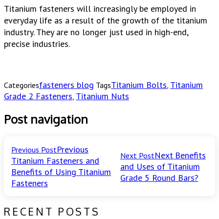
Titanium fasteners will increasingly be employed in
everyday life as a result of the growth of the titanium
industry. They are no longer just used in high-end,
precise industries.
fasteners blog
Titanium Bolts
Titanium
Categories
Tags
,
Grade 2 Fasteners
Titanium Nuts
,
Post navigation
Previous
Previous Post
Next
Benefits
Next Post
Titanium Fasteners and
and Uses of Titanium
Benefits of Using Titanium
Grade 5 Round Bars?
Fasteners
RECENT POSTS