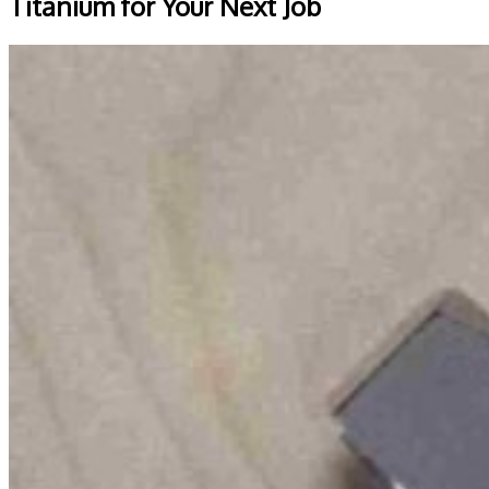
Titanium for Your Next Job