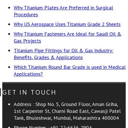
Why Titanium Plates Are Preferred in Surgical
Procedures
Why US Aerospace Uses Titanium Grade 2 Sheets
Why Titanium Fasteners Are Ideal for Saudi Oil &
Gas Projects
Titanium Pipe Fittings for Oil & Gas Industry:
Benefits, Grades & Applications
Which Titanium Round Bar Grade is used in Medical
Applications?
GET IN TOUCH
Address :
Shop No. 5, Ground Floor, Aman Griha,
1st Carpenter St, Charni Road East, Cawasji Patel
Tank, Bhuleshwar, Mumbai, Maharashtra 400004
Phone Number :
+91 22-6636 2904