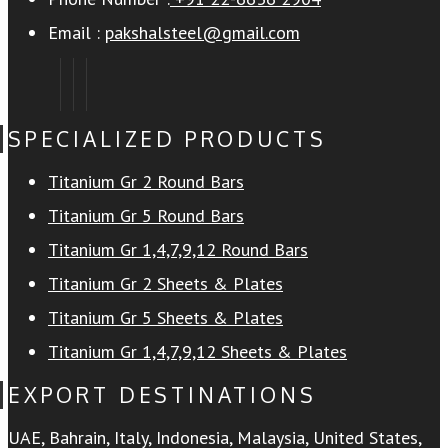
Email :
pakshalsteel@gmail.com
SPECIALIZED PRODUCTS
Titanium Gr 2 Round Bars
Titanium Gr 5 Round Bars
Titanium Gr 1,4,7,9,12 Round Bars
Titanium Gr 2 Sheets & Plates
Titanium Gr 5 Sheets & Plates
Titanium Gr 1,4,7,9,12 Sheets & Plates
EXPORT DESTINATIONS
UAE, Bahrain, Italy, Indonesia, Malaysia, United States,