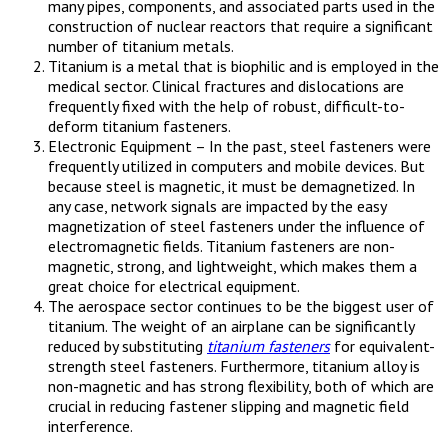
many pipes, components, and associated parts used in the
construction of nuclear reactors that require a significant
number of titanium metals.
Titanium is a metal that is biophilic and is employed in the
medical sector. Clinical fractures and dislocations are
frequently fixed with the help of robust, difficult-to-
deform titanium fasteners.
Electronic Equipment – In the past, steel fasteners were
frequently utilized in computers and mobile devices. But
because steel is magnetic, it must be demagnetized. In
any case, network signals are impacted by the easy
magnetization of steel fasteners under the influence of
electromagnetic fields. Titanium fasteners are non-
magnetic, strong, and lightweight, which makes them a
great choice for electrical equipment.
The aerospace sector continues to be the biggest user of
titanium. The weight of an airplane can be significantly
reduced by substituting
titanium fasteners
for equivalent-
strength steel fasteners. Furthermore, titanium alloy is
non-magnetic and has strong flexibility, both of which are
crucial in reducing fastener slipping and magnetic field
interference.