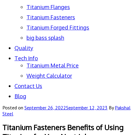
Titanium Flanges
Titanium Fasteners
Titanium Forged Fittings
big bass splash
Quality
Tech Info
Titanium Metal Price
Weight Calculator
Contact Us
Blog
Posted on
September 26, 2022
September 12, 2023
By
Pakshal
Steel
Titanium Fasteners Benefits of Using