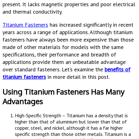
present. It lacks magnetic properties and poor electrical
and thermal conductivity.
Titanium Fasteners
has increased significantly in recent
years across a range of applications. Although titanium
fasteners have always been more expensive than those
made of other materials for models with the same
specifications, their performance and breadth of
applications provide them an unbeatable advantage
over standard fasteners. Let’s examine the
benefits of
titanium fasteners
in more detail in this post.
Using Titanium Fasteners Has Many
Advantages
High-Specific Strength – Titanium has a density that is
higher than that of aluminium but lower than that of
copper, steel, and nickel, although it has a far higher
specific strength than those other metals. Titanium is a