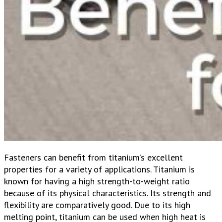
Fasteners can benefit from titanium’s excellent
properties for a variety of applications.
Titanium is
known for having a high strength-to-weight ratio
because of its physical characteristics. Its strength and
flexibility are comparatively good. Due to its high
melting point, titanium can be used when high heat is