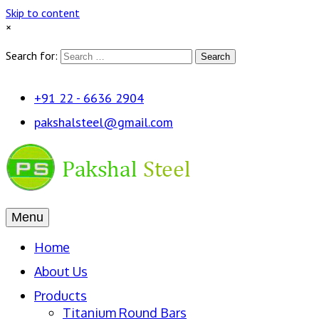
Skip to content
×
Search for:
Search
+91 22 - 6636 2904
pakshalsteel@gmail.com
Menu
Home
About Us
Products
Titanium Round Bars