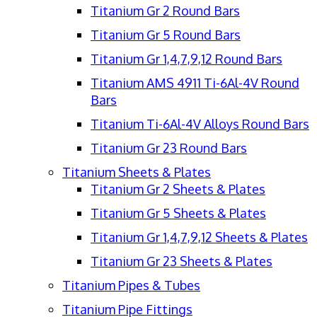
Titanium Gr 2 Round Bars
Titanium Gr 5 Round Bars
Titanium Gr 1,4,7,9,12 Round Bars
Titanium AMS 4911 Ti-6Al-4V Round
Bars
Titanium Ti-6Al-4V Alloys Round Bars
Titanium Gr 23 Round Bars
Titanium Sheets & Plates
Titanium Gr 2 Sheets & Plates
Titanium Gr 5 Sheets & Plates
Titanium Gr 1,4,7,9,12 Sheets & Plates
Titanium Gr 23 Sheets & Plates
Titanium Pipes & Tubes
Titanium Pipe Fittings