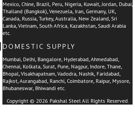
Mexico, Chine, Brazil, Peru, Nigeria, Kuwait, Jordan, Dubai,
Thailand (Bangkok), Venezuela, Iran, Germany, UK,
Canada, Russia, Turkey, Australia, New Zealand, Sri
Lanka, Vietnam, South Africa, Kazakhstan, Saudi Arabia
etc.
DOMESTIC SUPPLY
Mumbai, Delhi, Bangalore, Hyderabad, Ahmedabad,
Chennai, Kolkata, Surat, Pune, Nagpur, Indore, Thane,
Bhopal, Visakhapatnam, Vadodra, Nashik, Faridabad,
Rajkot, Aurangabad, Ranchi, Coimbatore, Raipur, Mysore,
Bhubaneswar, Bhiwandi etc.
Copyright © 2026 Pakshal Steel All Rights Reserved.