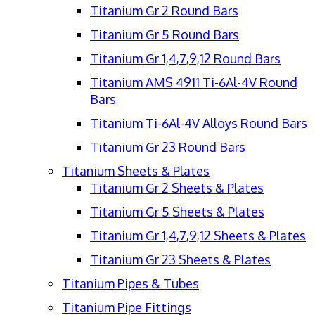
Titanium Gr 2 Round Bars
Titanium Gr 5 Round Bars
Titanium Gr 1,4,7,9,12 Round Bars
Titanium AMS 4911 Ti-6Al-4V Round
Bars
Titanium Ti-6Al-4V Alloys Round Bars
Titanium Gr 23 Round Bars
Titanium Sheets & Plates
Titanium Gr 2 Sheets & Plates
Titanium Gr 5 Sheets & Plates
Titanium Gr 1,4,7,9,12 Sheets & Plates
Titanium Gr 23 Sheets & Plates
Titanium Pipes & Tubes
Titanium Pipe Fittings