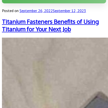
Posted on
September 26, 2022
September 12, 2023
Titanium Fasteners Benefits of Using
Titanium for Your Next Job