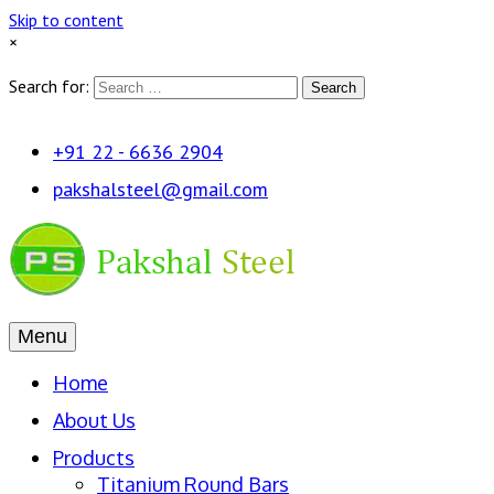
Skip to content
×
Search for:
Search
+91 22 - 6636 2904
pakshalsteel@gmail.com
Menu
Home
About Us
Products
Titanium Round Bars