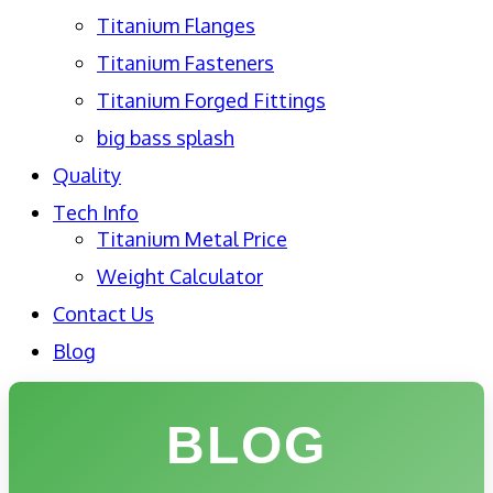
Titanium Flanges
Titanium Fasteners
Titanium Forged Fittings
big bass splash
Quality
Tech Info
Titanium Metal Price
Weight Calculator
Contact Us
Blog
BLOG