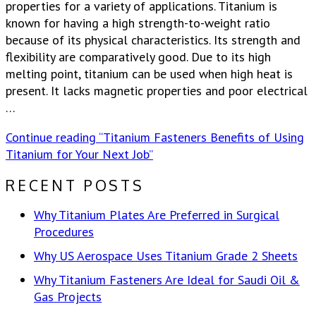
properties for a variety of applications. Titanium is
known for having a high strength-to-weight ratio
because of its physical characteristics. Its strength and
flexibility are comparatively good. Due to its high
melting point, titanium can be used when high heat is
present. It lacks magnetic properties and poor electrical
…
Continue reading
“Titanium Fasteners Benefits of Using
Titanium for Your Next Job”
RECENT POSTS
Why Titanium Plates Are Preferred in Surgical
Procedures
Why US Aerospace Uses Titanium Grade 2 Sheets
Why Titanium Fasteners Are Ideal for Saudi Oil &
Gas Projects