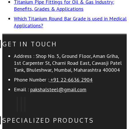
Titanium Pipe Fittings for Oil & Gas Industry:
Benefits, Grades & Applications
Which Titanium Round Bar Grade is used in Medical
Applications?
GET IN TOUCH
Address :
Shop No. 5, Ground Floor, Aman Griha,
1st Carpenter St, Charni Road East, Cawasji Patel
Tank, Bhuleshwar, Mumbai, Maharashtra 400004
Phone Number :
+91 22-6636 2904
Email :
pakshalsteel@gmail.com
SPECIALIZED PRODUCTS