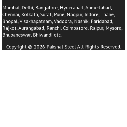
Mumbai, Delhi, Bangalore, Hyderabad, Ahmedabad,
Chennai, Kolkata, Surat, Pune, Nagpur, Indore, Thane,
Bhopal, Visakhapatnam, Vadodra, Nashik, Faridabad,
Rajkot, Aurangabad, Ranchi, Coimbatore, Raipur, Mysore,
Bhubaneswar, Bhiwandi etc.
Copyright © 2026 Pakshal Steel All Rights Reserved.