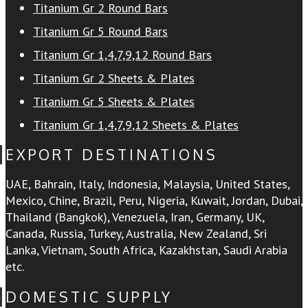
Titanium Gr 2 Round Bars
Titanium Gr 5 Round Bars
Titanium Gr 1,4,7,9,12 Round Bars
Titanium Gr 2 Sheets & Plates
Titanium Gr 5 Sheets & Plates
Titanium Gr 1,4,7,9,12 Sheets & Plates
EXPORT DESTINATIONS
UAE, Bahrain, Italy, Indonesia, Malaysia, United States,
Mexico, Chine, Brazil, Peru, Nigeria, Kuwait, Jordan, Dubai,
Thailand (Bangkok), Venezuela, Iran, Germany, UK,
Canada, Russia, Turkey, Australia, New Zealand, Sri
Lanka, Vietnam, South Africa, Kazakhstan, Saudi Arabia
etc.
DOMESTIC SUPPLY