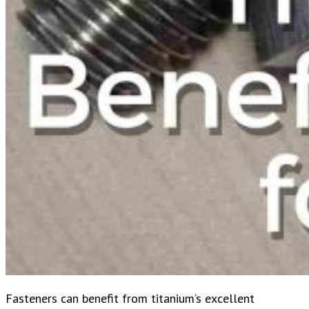
Fasteners can benefit from titanium’s excellent