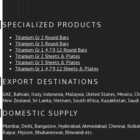
SPECIALIZED PRODUCTS
Titanium Gr 2 Round Bars
Titanium Gr 5 Round Bars
Titanium Gr 1,4,7,9,12 Round Bars
Titanium Gr 2 Sheets & Plates
Titanium Gr 5 Sheets & Plates
Titanium Gr 1,4,7,9,12 Sheets & Plates
EXPORT DESTINATIONS
UAE, Bahrain, Italy, Indonesia, Malaysia, United States, Mexico, Chi
New Zealand, Sri Lanka, Vietnam, South Africa, Kazakhstan, Saudi 
DOMESTIC SUPPLY
Mumbai, Delhi, Bangalore, Hyderabad, Ahmedabad, Chennai, Kolkata
Raipur, Mysore, Bhubaneswar, Bhiwandi etc.