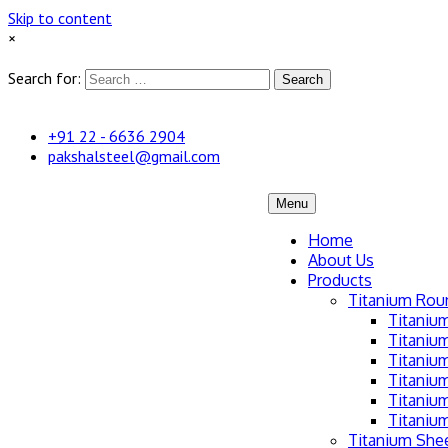
Skip to content
×
Search for:
Search
+91 22 - 6636 2904
pakshalsteel@gmail.com
Menu
Home
About Us
Products
Titanium Rou
Titaniu
Titaniu
Titanium
Titaniu
Titaniu
Titaniu
Titanium Shee