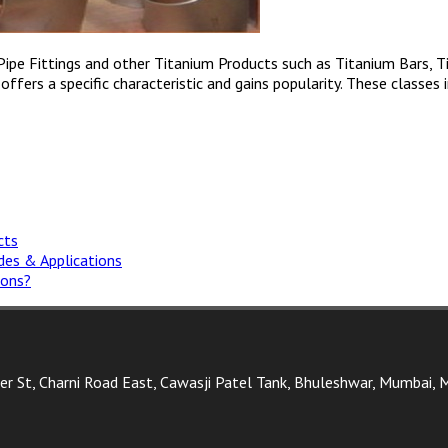
 Pipe Fittings and other Titanium Products such as Titanium Bars, 
fers a specific characteristic and gains popularity. These classes in
cts
ades & Applications
ions?
ter St, Charni Road East, Cawasji Patel Tank, Bhuleshwar, Mumbai