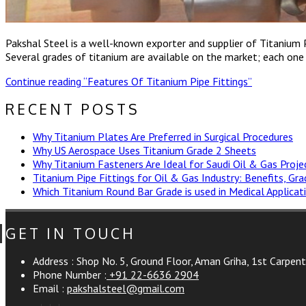
Pakshal Steel is a well-known exporter and supplier of Titanium
Several grades of titanium are available on the market; each one of
Continue reading
“Features Of Titanium Pipe Fittings”
RECENT POSTS
Why Titanium Plates Are Preferred in Surgical Procedures
Why US Aerospace Uses Titanium Grade 2 Sheets
Why Titanium Fasteners Are Ideal for Saudi Oil & Gas Proje
Titanium Pipe Fittings for Oil & Gas Industry: Benefits, Gr
Which Titanium Round Bar Grade is used in Medical Applicat
GET IN TOUCH
Address :
Shop No. 5, Ground Floor, Aman Griha, 1st Carpen
Phone Number :
+91 22-6636 2904
Email :
pakshalsteel@gmail.com