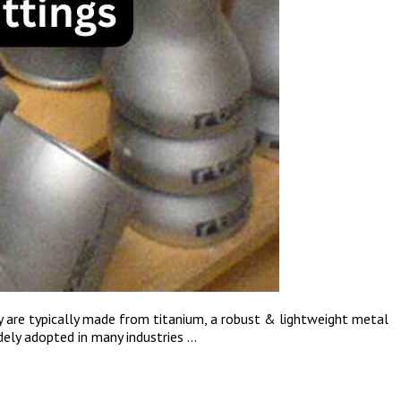
ey are typically made from titanium, a robust & lightweight metal
dely adopted in many industries …