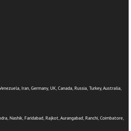
 Venezuela, Iran, Germany, UK, Canada, Russia, Turkey, Australia,
ra, Nashik, Faridabad, Rajkot, Aurangabad, Ranchi, Coimbatore,