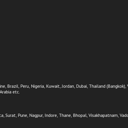
ne, Brazil, Peru, Nigeria, Kuwait, Jordan, Dubai, Thailand (Bangkok),
Arabia etc.
, Surat, Pune, Nagpur, Indore, Thane, Bhopal, Visakhapatnam, Vadod