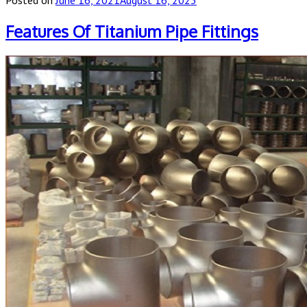
Features Of Titanium Pipe Fittings