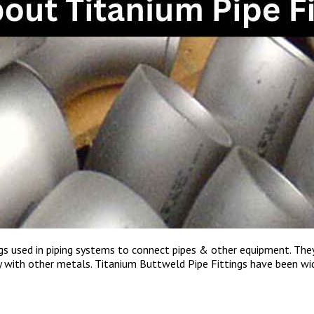
ings used in piping systems to connect pipes & other equipment. Th
ty with other metals. Titanium Buttweld Pipe Fittings have been wi