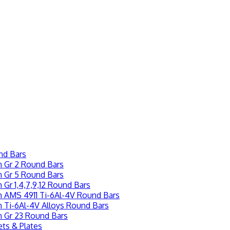
nd Bars
m Gr 2 Round Bars
m Gr 5 Round Bars
 Gr 1,4,7,9,12 Round Bars
m AMS 4911 Ti-6Al-4V Round Bars
m Ti-6Al-4V Alloys Round Bars
m Gr 23 Round Bars
ts & Plates