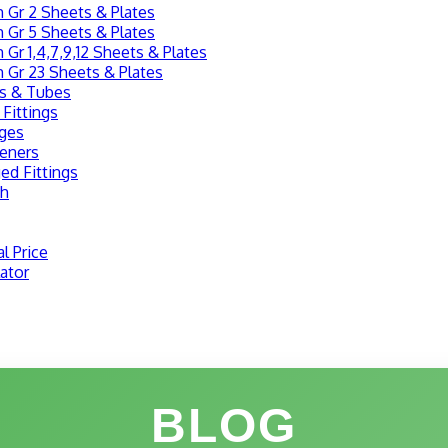
 Gr 2 Sheets & Plates
 Gr 5 Sheets & Plates
 Gr 1,4,7,9,12 Sheets & Plates
 Gr 23 Sheets & Plates
es & Tubes
 Fittings
nges
teners
ed Fittings
sh
l Price
ator
BLOG