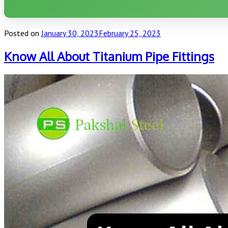
Posted on
January 30, 2023
February 25, 2023
Know All About Titanium Pipe Fittings