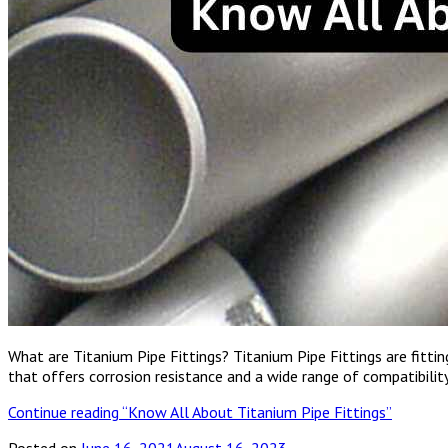
What are Titanium Pipe Fittings? Titanium Pipe Fittings are fitt
that offers corrosion resistance and a wide range of compatibili
Continue reading
“Know All About Titanium Pipe Fittings”
Posted on
June 16, 2021
August 16, 2023