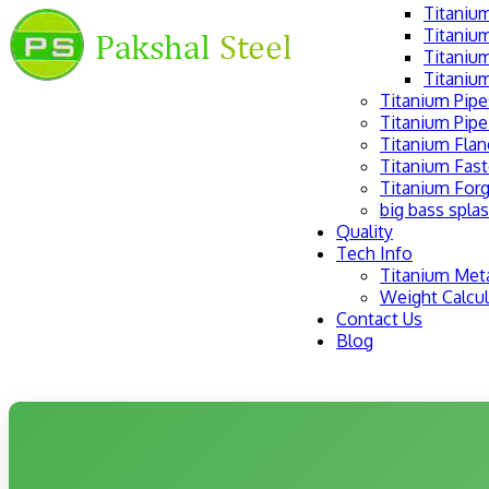
Titanium
Titanium
Titanium
Titanium
Titanium Pip
Titanium Pipe
Titanium Fla
Titanium Fas
Titanium Forg
big bass spla
Quality
Tech Info
Titanium Meta
Weight Calcul
Contact Us
Blog