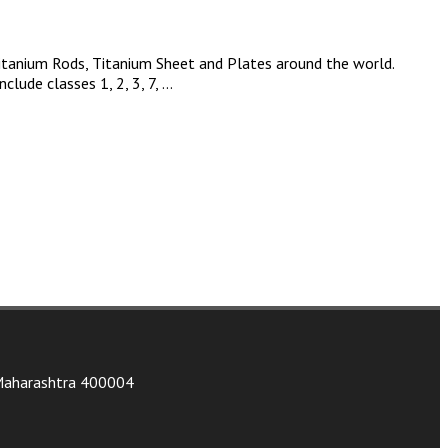
Titanium Rods, Titanium Sheet and Plates around the world.
clude classes 1, 2, 3, 7, …
, Maharashtra 400004