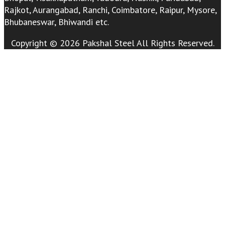
Rajkot, Aurangabad, Ranchi, Coimbatore, Raipur, Mysore,
Bhubaneswar, Bhiwandi etc.
Copyright © 2026 Pakshal Steel All Rights Reserved.