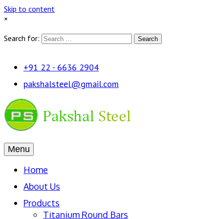
Skip to content
×
Search for:
Search
+91 22 - 6636 2904
pakshalsteel@gmail.com
Menu
Home
About Us
Products
Titanium Round Bars