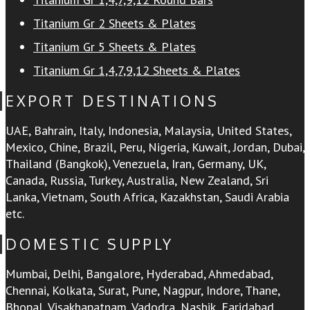
Titanium Gr 2 Sheets & Plates
Titanium Gr 5 Sheets & Plates
Titanium Gr 1,4,7,9,12 Sheets & Plates
EXPORT DESTINATIONS
UAE, Bahrain, Italy, Indonesia, Malaysia, United States,
Mexico, Chine, Brazil, Peru, Nigeria, Kuwait, Jordan, Dubai,
Thailand (Bangkok), Venezuela, Iran, Germany, UK,
Canada, Russia, Turkey, Australia, New Zealand, Sri
Lanka, Vietnam, South Africa, Kazakhstan, Saudi Arabia
etc.
DOMESTIC SUPPLY
Mumbai, Delhi, Bangalore, Hyderabad, Ahmedabad,
Chennai, Kolkata, Surat, Pune, Nagpur, Indore, Thane,
Bhopal, Visakhapatnam, Vadodra, Nashik, Faridabad,