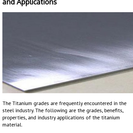
and Applications
The Titanium grades are frequently encountered in the
steel industry. The following are the grades, benefits,
properties, and industry applications of the titanium
material.