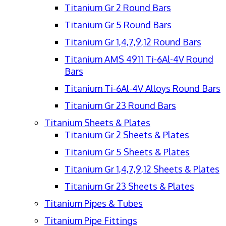
Titanium Gr 2 Round Bars
Titanium Gr 5 Round Bars
Titanium Gr 1,4,7,9,12 Round Bars
Titanium AMS 4911 Ti-6Al-4V Round
Bars
Titanium Ti-6Al-4V Alloys Round Bars
Titanium Gr 23 Round Bars
Titanium Sheets & Plates
Titanium Gr 2 Sheets & Plates
Titanium Gr 5 Sheets & Plates
Titanium Gr 1,4,7,9,12 Sheets & Plates
Titanium Gr 23 Sheets & Plates
Titanium Pipes & Tubes
Titanium Pipe Fittings