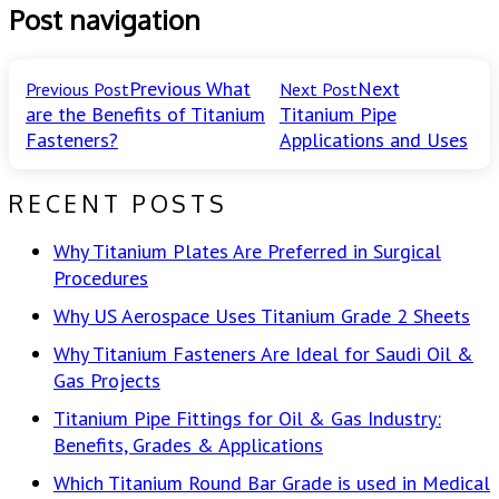
Post navigation
Previous
What
Next
Previous Post
Next Post
are the Benefits of Titanium
Titanium Pipe
Fasteners?
Applications and Uses
RECENT POSTS
Why Titanium Plates Are Preferred in Surgical
Procedures
Why US Aerospace Uses Titanium Grade 2 Sheets
Why Titanium Fasteners Are Ideal for Saudi Oil &
Gas Projects
Titanium Pipe Fittings for Oil & Gas Industry:
Benefits, Grades & Applications
Which Titanium Round Bar Grade is used in Medical