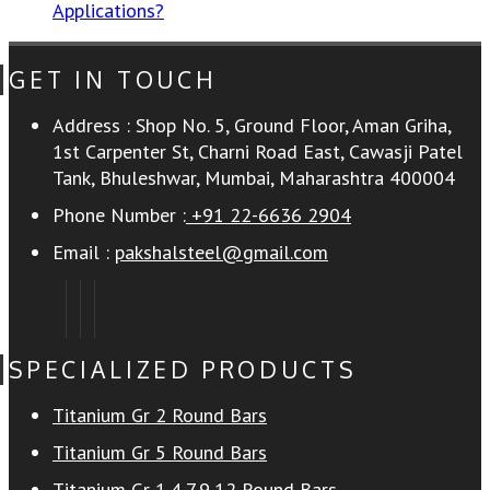
Applications?
GET IN TOUCH
Address :
Shop No. 5, Ground Floor, Aman Griha,
1st Carpenter St, Charni Road East, Cawasji Patel
Tank, Bhuleshwar, Mumbai, Maharashtra 400004
Phone Number :
+91 22-6636 2904
Email :
pakshalsteel@gmail.com
SPECIALIZED PRODUCTS
Titanium Gr 2 Round Bars
Titanium Gr 5 Round Bars
Titanium Gr 1,4,7,9,12 Round Bars