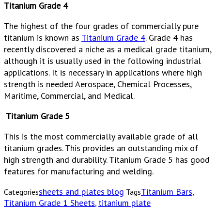
Titanium Grade 4
The highest of the four grades of commercially pure
titanium is known as
Titanium Grade 4
. Grade 4 has
recently discovered a niche as a medical grade titanium,
although it is usually used in the following industrial
applications. It is necessary in applications where high
strength is needed Aerospace, Chemical Processes,
Maritime, Commercial, and Medical.
Titanium Grade 5
This is the most commercially available grade of all
titanium grades. This provides an outstanding mix of
high strength and durability. Titanium Grade 5 has good
features for manufacturing and welding.
sheets and plates blog
Titanium Bars
Categories
Tags
,
Titanium Grade 1 Sheets
titanium plate
,