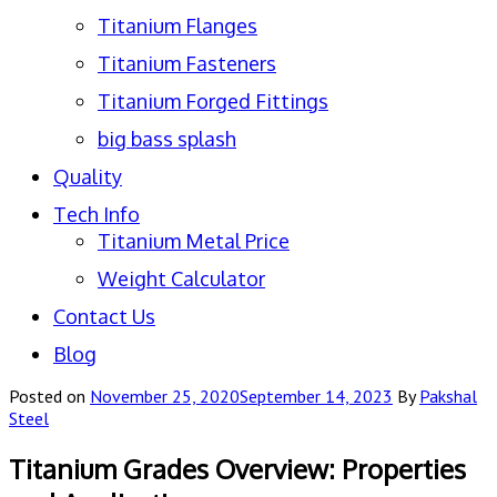
Titanium Flanges
Titanium Fasteners
Titanium Forged Fittings
big bass splash
Quality
Tech Info
Titanium Metal Price
Weight Calculator
Contact Us
Blog
Posted on
November 25, 2020
September 14, 2023
By
Pakshal
Steel
Titanium Grades Overview: Properties