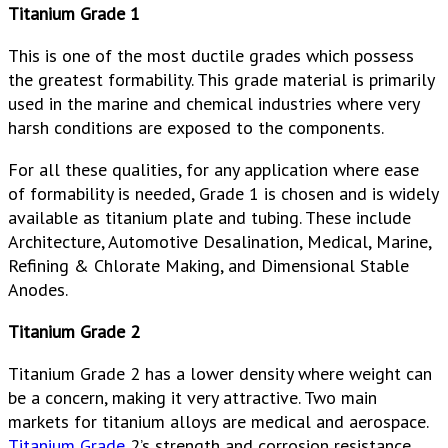
Titanium Grade 1
This is one of the most ductile grades which possess
the greatest formability. This grade material is primarily
used in the marine and chemical industries where very
harsh conditions are exposed to the components.
For all these qualities, for any application where ease
of formability is needed, Grade 1 is chosen and is widely
available as titanium plate and tubing. These include
Architecture, Automotive Desalination, Medical, Marine,
Refining & Chlorate Making, and Dimensional Stable
Anodes.
Titanium Grade 2
Titanium Grade 2 has a lower density where weight can
be a concern, making it very attractive. Two main
markets for titanium alloys are medical and aerospace.
Titanium Grade
2’s strength and corrosion resistance