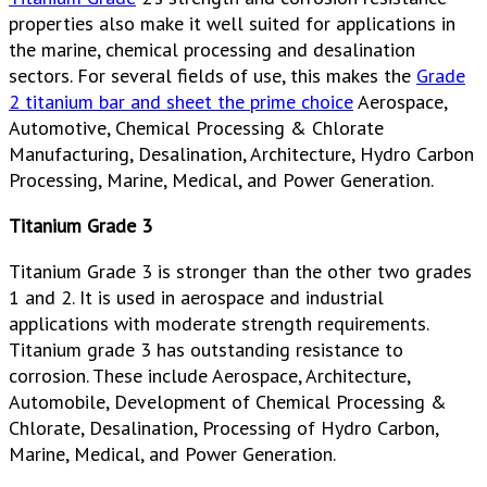
properties also make it well suited for applications in
the marine, chemical processing and desalination
sectors. For several fields of use, this makes the
Grade
2 titanium bar and sheet the prime choice
Aerospace,
Automotive, Chemical Processing & Chlorate
Manufacturing, Desalination, Architecture, Hydro Carbon
Processing, Marine, Medical, and Power Generation.
Titanium Grade 3
Titanium Grade 3 is stronger than the other two grades
1 and 2. It is used in aerospace and industrial
applications with moderate strength requirements.
Titanium grade 3 has outstanding resistance to
corrosion. These include Aerospace, Architecture,
Automobile, Development of Chemical Processing &
Chlorate, Desalination, Processing of Hydro Carbon,
Marine, Medical, and Power Generation.